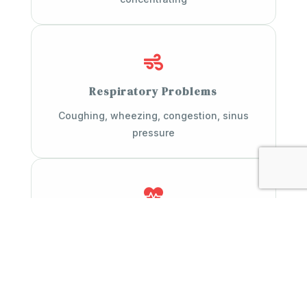

Respiratory Problems
Coughing, wheezing, congestion, sinus
pressure

Fatigue & Weakness
Low energy, poor sleep, feeling drained