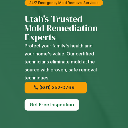
24/7 Emergency Mold Removal Services
Utah's Trusted
Mold Remediation
Experts
Protect your family's health and
your home's value. Our certified
technicians eliminate mold at the
source with proven, safe removal
techniques.
(801) 352-0769
Get Free Inspection