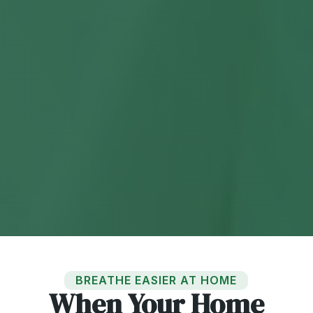
BREATHE EASIER AT HOME
When Your Home