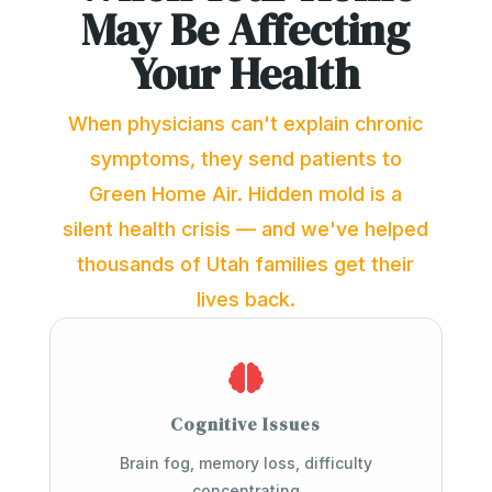
May Be Affecting
Your Health
When physicians can't explain chronic
symptoms, they send patients to
Green Home Air. Hidden mold is a
silent health crisis — and we've helped
thousands of Utah families get their
lives back.

Cognitive Issues
Brain fog, memory loss, difficulty
concentrating