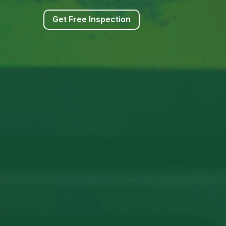
Get Free Inspection