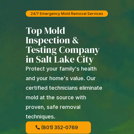
24/7 Emergency Mold Removal Services
Top Mold
Inspection &
Testing Company
in Salt Lake City
Protect your family's health
and your home's value. Our
certified technicians eliminate
mold at the source with
proven, safe removal
techniques.
(801) 352-0769