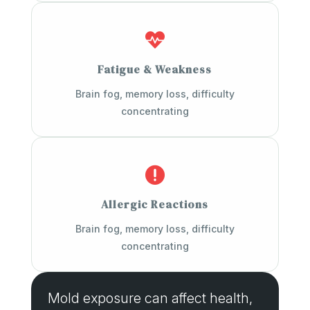

Fatigue & Weakness
Brain fog, memory loss, difficulty
concentrating

Allergic Reactions
Brain fog, memory loss, difficulty
concentrating
Mold exposure can affect health,