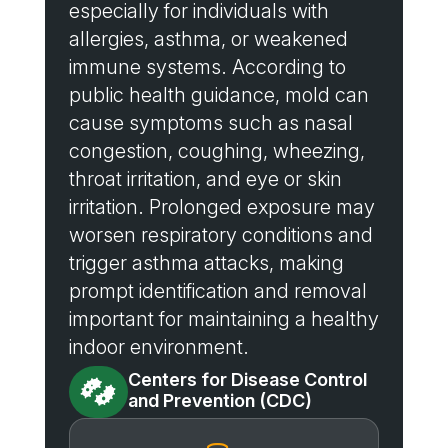
especially for individuals with
allergies, asthma, or weakened
immune systems. According to
public health guidance, mold can
cause symptoms such as nasal
congestion, coughing, wheezing,
throat irritation, and eye or skin
irritation. Prolonged exposure may
worsen respiratory conditions and
trigger asthma attacks, making
prompt identification and removal
important for maintaining a healthy
indoor environment.
Centers for Disease Control

and Prevention (CDC)