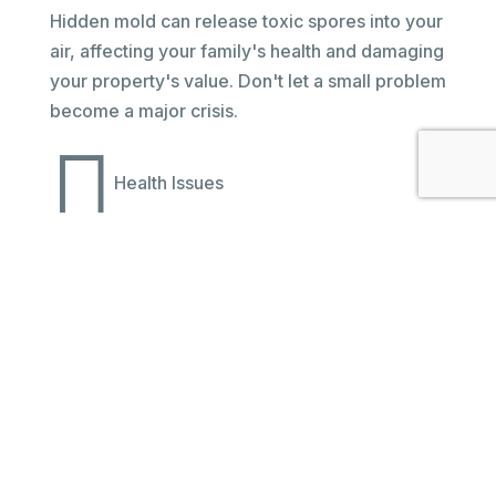
Hidden mold can release toxic spores into your
air, affecting your family's health and damaging
your property's value. Don't let a small problem
become a major crisis.

Health Issues

Property Damage

Family Safety