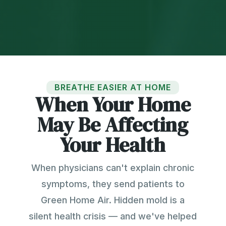
BREATHE EASIER AT HOME
When Your Home
May Be Affecting
Your Health
When physicians can't explain chronic
symptoms, they send patients to
Green Home Air. Hidden mold is a
silent health crisis — and we've helped