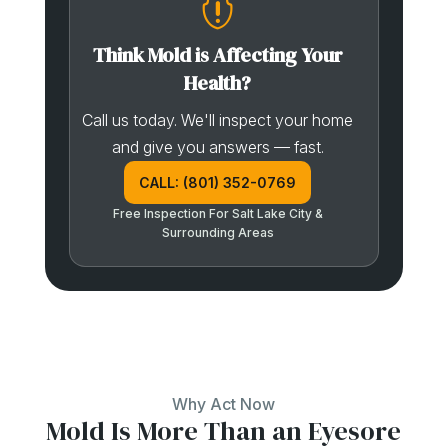

Think Mold is Affecting Your
Health?
Call us today. We'll inspect your home
and give you answers — fast.
CALL: (801) 352-0769
Free Inspection For Salt Lake City &
Surrounding Areas
Why Act Now
Mold Is More Than an Eyesore