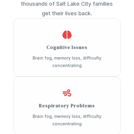
thousands of Salt Lake City families
get their lives back.

Cognitive Issues
Brain fog, memory loss, difficulty
concentrating

Respiratory Problems
Brain fog, memory loss, difficulty
concentrating